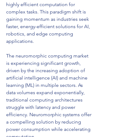
highly efficient computation for 
complex tasks. This paradigm shift is 
gaining momentum as industries seek 
faster, energy-efficient solutions for AI, 
robotics, and edge computing 
applications.
The neuromorphic computing market 
is experiencing significant growth, 
driven by the increasing adoption of 
artificial intelligence (AI) and machine 
learning (ML) in multiple sectors. As 
data volumes expand exponentially, 
traditional computing architectures 
struggle with latency and power 
efficiency. Neuromorphic systems offer 
a compelling solution by reducing 
power consumption while accelerating 
computation.