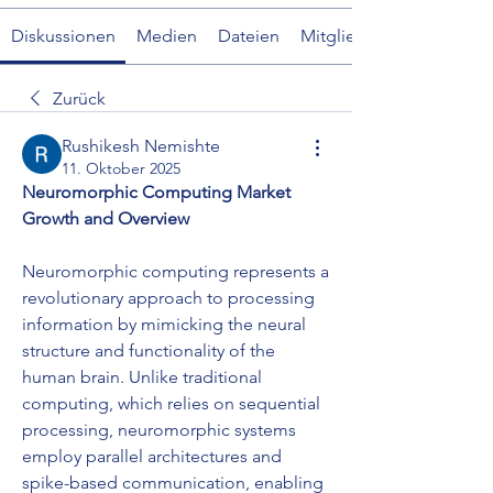
Diskussionen
Medien
Dateien
Mitglieder
Zurück
Rushikesh Nemishte
11. Oktober 2025
Neuromorphic Computing Market 
Growth and Overview
Neuromorphic computing represents a 
revolutionary approach to processing 
information by mimicking the neural 
structure and functionality of the 
human brain. Unlike traditional 
computing, which relies on sequential 
processing, neuromorphic systems 
employ parallel architectures and 
spike-based communication, enabling 