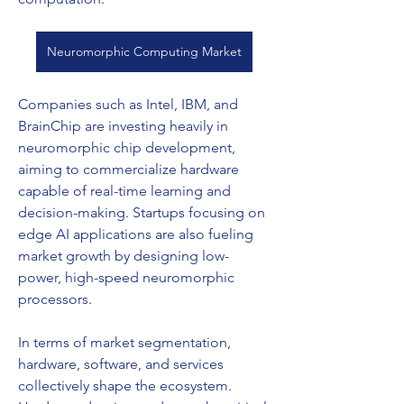
Neuromorphic Computing Market
Companies such as Intel, IBM, and 
BrainChip are investing heavily in 
neuromorphic chip development, 
aiming to commercialize hardware 
capable of real-time learning and 
decision-making. Startups focusing on 
edge AI applications are also fueling 
market growth by designing low-
power, high-speed neuromorphic 
processors.
In terms of market segmentation, 
hardware, software, and services 
collectively shape the ecosystem. 