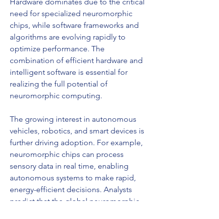
Hardware dominates due to the critical 
need for specialized neuromorphic 
chips, while software frameworks and 
algorithms are evolving rapidly to 
optimize performance. The 
combination of efficient hardware and 
intelligent software is essential for 
realizing the full potential of 
neuromorphic computing.
The growing interest in autonomous 
vehicles, robotics, and smart devices is 
further driving adoption. For example, 
neuromorphic chips can process 
sensory data in real time, enabling 
autonomous systems to make rapid, 
energy-efficient decisions. Analysts 
predict that the global neuromorphic 
computing market will experience 