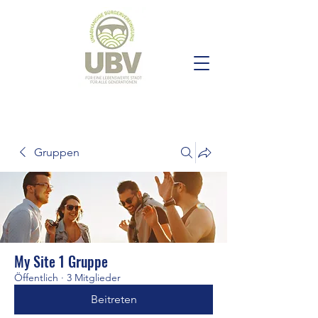
Gruppen
My Site 1 Gruppe
Öffentlich
·
3 Mitglieder
Beitreten